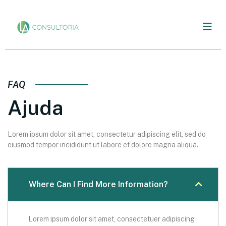
FAQ
Ajuda
Lorem ipsum dolor sit amet, consectetur adipiscing elit, sed do
eiusmod tempor incididunt ut labore et dolore magna aliqua.
Where Can I Find More Information?
Lorem ipsum dolor sit amet, consectetuer adipiscing