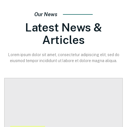
Our News
Latest News &
Articles
Lorem ipsum dolor sit amet, consectetur adipiscing elit, sed do
eiusmod tempor incididunt ut labore et dolore magna aliqua.