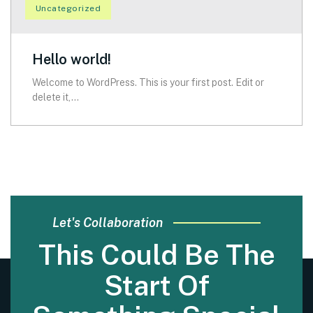
Uncategorized
Hello world!
Welcome to WordPress. This is your first post. Edit or
delete it,...
Let's Collaboration
This Could Be The
Start Of