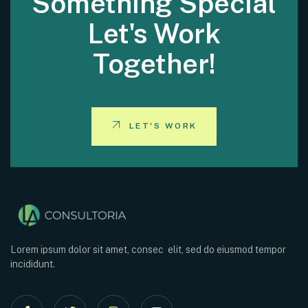
Something Special
Let's Work
Together!
LET'S WORK
Lorem ipsum dolor sit amet, consec elit, sed do eiusmod tempor
incididunt.