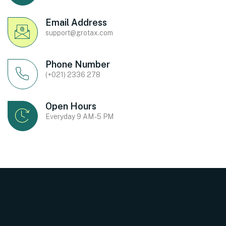
Email Address
support@grotax.com
Phone Number
(+021) 2336 278
Open Hours
Everyday 9 AM - 5 PM