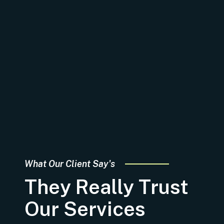
What Our Client Say's
They Really Trust
Our Services