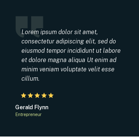
Lorem ipsum dolor sit amet,
consectetur adipiscing elit, sed do
eiusmod tempor incididunt ut labore
et dolore magna aliqua Ut enim ad
minim veniam voluptate velit esse
cillum.
Gerald Flynn
Entrepreneur