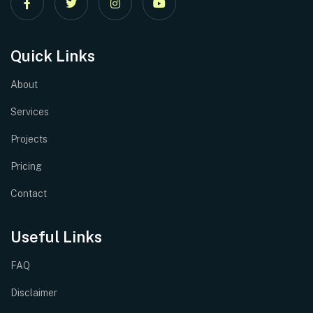
Quick Links
About
Services
Projects
Pricing
Contact
Useful Links
FAQ
Disclaimer