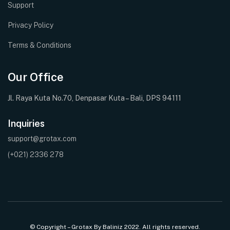
Support
Privacy Policy
Terms & Conditions
Our Office
Jl. Raya Kuta No.70, Denpasar Kuta – Bali, DPS 94111
Inquiries
support@grotax.com
(+021) 2336 278
© Copyright – Grotax By Baliniz 2022. All rights reserved.