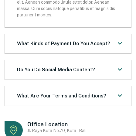
elit. Aenean commodo ligula eget dolor. Aenean
massa. Cum sociis natoque penatibus et magnis dis
parturient montes.
What Kinds of Payment Do You Accept?
Do You Do Social Media Content?
What Are Your Terms and Conditions?
Office Location
Jl. Raya Kuta No.70, Kuta – Bali