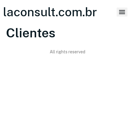
laconsult.com.br
Clientes
All rights reserved